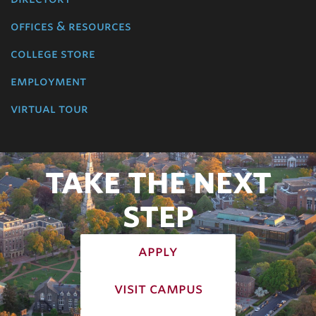
offices & resources
college store
employment
virtual tour
TAKE THE NEXT
STEP
apply
visit campus