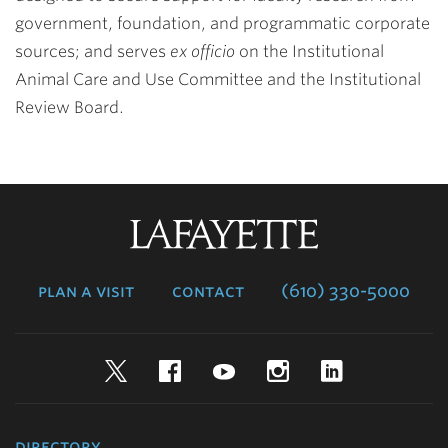
government, foundation, and programmatic corporate
sources; and serves
ex officio
on the Institutional
Animal Care and Use Committee and the Institutional
Review Board.
Lafayette
College
plan a visit
contact
(610) 330-5000
Twitter
Facebook
YouTube
Instagram
LinkedIn
directory