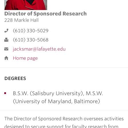
Director of Sponsored Research
228 Markle Hall
(610) 330-5029
(610) 330-5068
jacksmar@lafayette.edu
Home page
degrees
B.S.W. (Salisbury University), M.S.W.
(University of Maryland, Baltimore)
The Director of Sponsored Research oversees activities
designed to secure support for faculty research from