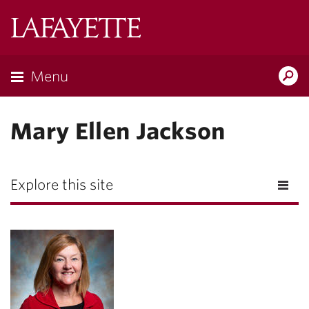
Lafayette
College
Menu
Search
Lafayette.ed
Mary Ellen Jackson
Explore this site