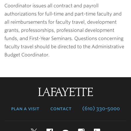
Coordinator issues all contract and payroll
authorizations for full-time and part-time faculty and
all reimbursements for faculty travel, development
grants, professorships, professional development
funds, and First-Year Seminars. Questions concerning
faculty travel should be directed to the Administrative
Budget Coordinator.
Lafayette
College
plan a visit
contact
(610) 330-5000