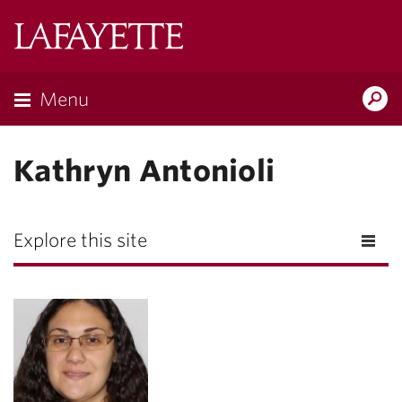
Lafayette
College
Menu
Search
Lafayette.ed
Kathryn Antonioli
Explore this site