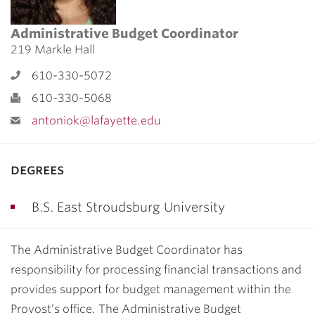
Administrative Budget Coordinator
219 Markle Hall
610-330-5072
610-330-5068
antoniok@lafayette.edu
degrees
B.S. East Stroudsburg University
The Administrative Budget Coordinator has
responsibility for processing financial transactions and
provides support for budget management within the
Provost’s office. The Administrative Budget