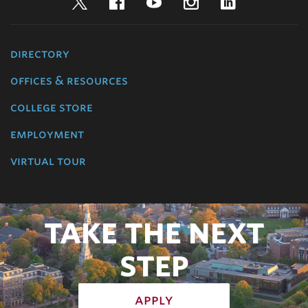
Twitter
Facebook
YouTube
Instagram
LinkedIn
directory
offices & resources
college store
employment
virtual tour
TAKE THE NEXT
STEP
apply