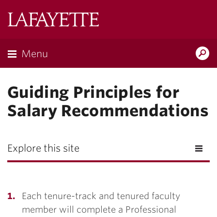
Lafayette
College
Menu
Search
Lafayette.ed
Guiding Principles for
Salary Recommendations
Explore this site
Each tenure-track and tenured faculty
member will complete a Professional