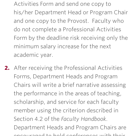
Activities Form and send one copy to
his/her Department Head or Program Chair
and one copy to the Provost. Faculty who
do not complete a Professional Activities
Form by the deadline risk receiving only the
minimum salary increase for the next
academic year.
After receiving the Professional Activities
Forms, Department Heads and Program
Chairs will write a brief narrative assessing
the performance in the areas of teaching,
scholarship, and service for each faculty
member using the criterion described in
Section 4.2 of the
Faculty Handbook
.
Department Heads and Program Chairs are
encouraged to hold conferences with their