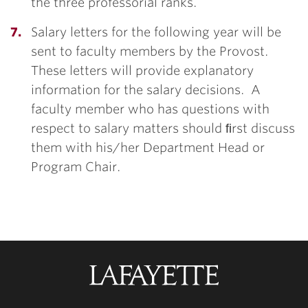
the three professorial ranks.
Salary letters for the following year will be
sent to faculty members by the Provost.
These letters will provide explanatory
information for the salary decisions. A
faculty member who has questions with
respect to salary matters should ﬁrst discuss
them with his/her Department Head or
Program Chair.
Lafayette
College