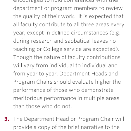
department or program members to review
the quality of their work. It is expected that
all faculty contribute to all three areas every
year, except in deﬁned circumstances (e.g.
during research and sabbatical leaves no
teaching or College service are expected).
Though the nature of faculty contributions
will vary from individual to individual and
from year to year, Department Heads and
Program Chairs should evaluate higher the
performance of those who demonstrate
meritorious performance in multiple areas
than those who do not.
The Department Head or Program Chair will
provide a copy of the brief narrative to the