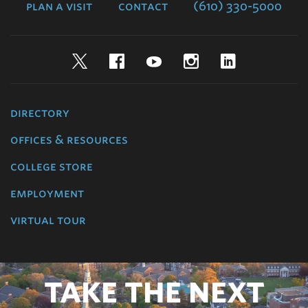
plan a visit
contact
(610) 330-5000
Twitter
Facebook
YouTube
Instagram
LinkedIn
directory
offices & resources
college store
employment
virtual tour
TAKE THE NEXT