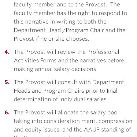
faculty member and to the Provost. The
faculty member has the right to respond to
this narrative in writing to both the
Department Head /Program Chair and the
Provost if he or she chooses.
The Provost will review the Professional
Activities Forms and the narratives before
making annual salary decisions.
The Provost will consult with Department
Heads and Program Chairs prior to ﬁnal
determination of individual salaries.
The Provost will allocate the salary pool
taking into consideration merit, compression
and equity issues, and the AAUP standing of