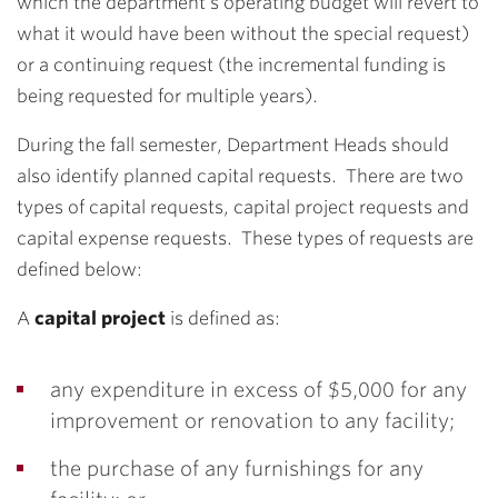
which the department’s operating budget will revert to
what it would have been without the special request)
or a continuing request (the incremental funding is
being requested for multiple years).
During the fall semester, Department Heads should
also identify planned capital requests. There are two
types of capital requests, capital project requests and
capital expense requests. These types of requests are
defined below:
A
capital project
is defined as:
any expenditure in excess of $5,000 for any
improvement or renovation to any facility;
the purchase of any furnishings for any