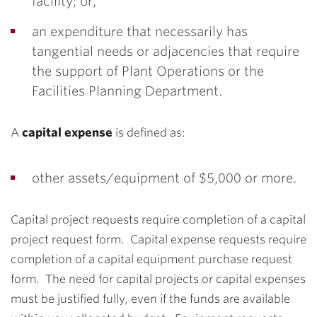
facility; or,
an expenditure that necessarily has
tangential needs or adjacencies that require
the support of Plant Operations or the
Facilities Planning Department.
A
capital expense
is defined as:
other assets/equipment of $5,000 or more.
Capital project requests require completion of a capital
project request form. Capital expense requests require
completion of a capital equipment purchase request
form. The need for capital projects or capital expenses
must be justified fully, even if the funds are available