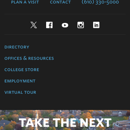
plan a visit
contact
(610) 330-5000
Twitter
Facebook
YouTube
Instagram
LinkedIn
directory
offices & resources
college store
employment
virtual tour
TAKE THE NEXT