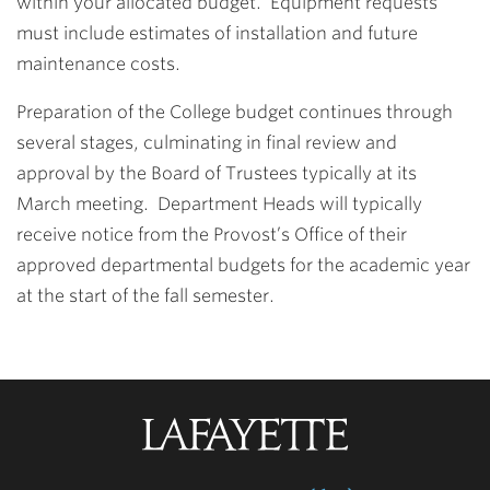
within your allocated budget. Equipment requests
must include estimates of installation and future
maintenance costs.
Preparation of the College budget continues through
several stages, culminating in final review and
approval by the Board of Trustees typically at its
March meeting. Department Heads will typically
receive notice from the Provost’s Office of their
approved departmental budgets for the academic year
at the start of the fall semester.
Lafayette
College