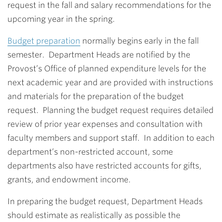
request in the fall and salary recommendations for the
upcoming year in the spring.
Budget preparation
normally begins early in the fall
semester. Department Heads are notified by the
Provost’s Office of planned expenditure levels for the
next academic year and are provided with instructions
and materials for the preparation of the budget
request. Planning the budget request requires detailed
review of prior year expenses and consultation with
faculty members and support staff. In addition to each
department’s non-restricted account, some
departments also have restricted accounts for gifts,
grants, and endowment income.
In preparing the budget request, Department Heads
should estimate as realistically as possible the