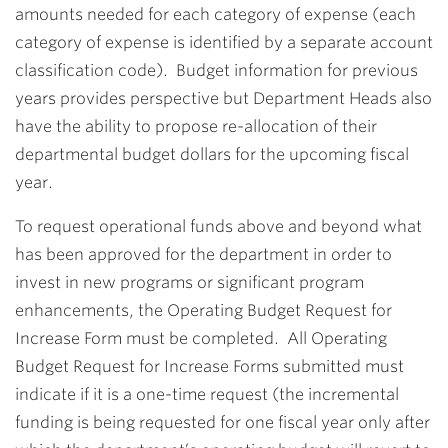
amounts needed for each category of expense (each
category of expense is identified by a separate account
classification code). Budget information for previous
years provides perspective but Department Heads also
have the ability to propose re-allocation of their
departmental budget dollars for the upcoming fiscal
year.
To request operational funds above and beyond what
has been approved for the department in order to
invest in new programs or significant program
enhancements, the Operating Budget Request for
Increase Form must be completed. All Operating
Budget Request for Increase Forms submitted must
indicate if it is a one-time request (the incremental
funding is being requested for one fiscal year only after