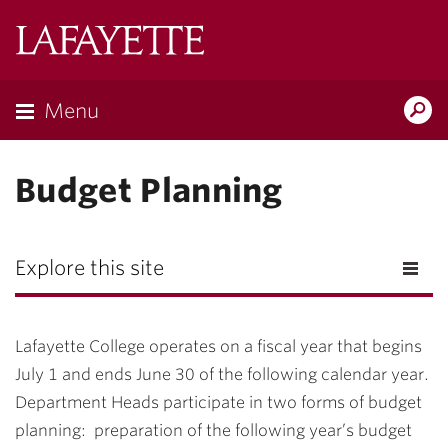
Lafayette
College
Menu
Search
Lafayette.ed
Budget Planning
Explore this site
Lafayette College operates on a fiscal year that begins
July 1 and ends June 30 of the following calendar year.
Department Heads participate in two forms of budget
planning: preparation of the following year’s budget