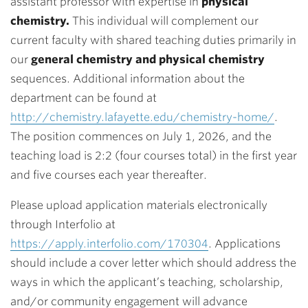
assistant professor with expertise in
physical
chemistry.
This individual will complement our
current faculty with shared teaching duties primarily in
our
general chemistry and physical chemistry
sequences. Additional information about the
department can be found at
http://chemistry.lafayette.edu/chemistry-home/
.
The position commences on July 1, 2026, and the
teaching load is 2:2 (four courses total) in the first year
and five courses each year thereafter.
Please upload application materials electronically
through Interfolio at
https://apply.interfolio.com/170304
. Applications
should include a cover letter which should address the
ways in which the applicant’s teaching, scholarship,
and/or community engagement will advance