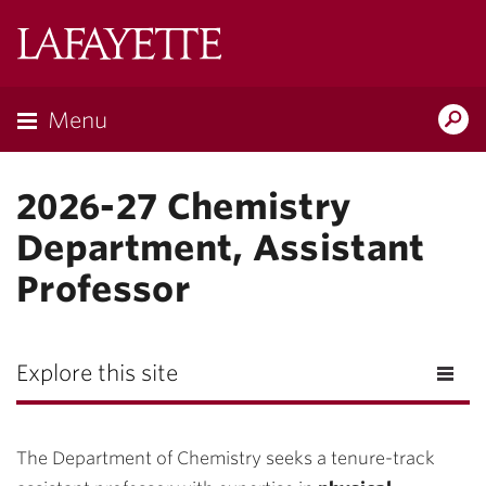
Lafayette
College
Menu
Search
Lafayette.ed
2026-27 Chemistry
Department, Assistant
Professor
Explore this site
The Department of Chemistry seeks a tenure-track