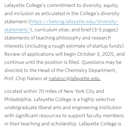
Lafayette College’s commitment to diversity, equity,
and inclusion as articulated in the College’s diversity
statement (
https://belong.lafayette.edu/diversity-
statement/
),
curriculum vitae
, and brief (3-5 pages)
statements of teaching philosophy and research
interests (including a rough estimate of startup funds).
Review of applications will begin October 3, 2025, and
continue until the position is filled. Questions may be
directed to the Head of the Chemistry Department,
Prof. Chip Nataro at
nataroc@lafayette.edu.
Located within 70 miles of New York City and
Philadelphia, Lafayette College is a highly selective
undergraduate liberal arts and engineering institution
with significant resources to support faculty members
in their teaching and scholarship
.
Lafayette College is