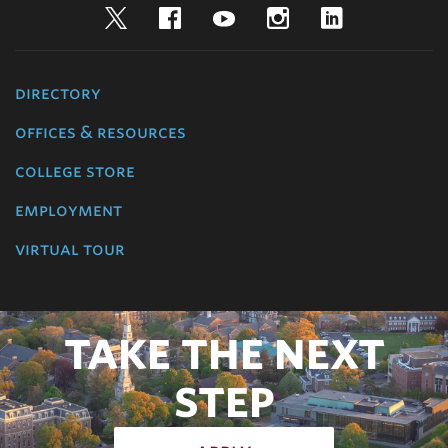
Twitter
Facebook
YouTube
Instagram
LinkedIn
directory
offices & resources
college store
employment
virtual tour
TAKE THE NEXT
STEP