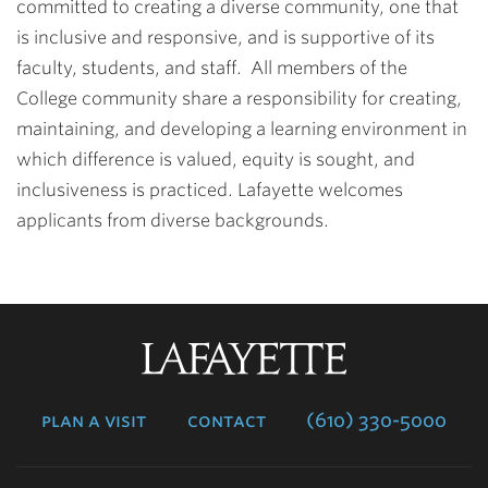
committed to creating a diverse community, one that
is inclusive and responsive, and is supportive of its
faculty, students, and staff. All members of the
College community share a responsibility for creating,
maintaining, and developing a learning environment in
which difference is valued, equity is sought, and
inclusiveness is practiced. Lafayette welcomes
applicants from diverse backgrounds.
Lafayette
College
plan a visit
contact
(610) 330-5000